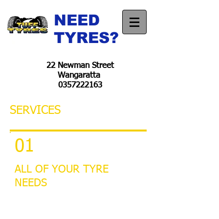
NEED
TYRES?
22 Newman Street
Wangaratta
0357222163
SERVICES
01
ALL OF YOUR TYRE
NEEDS
Car Tyres
4wd Tyres