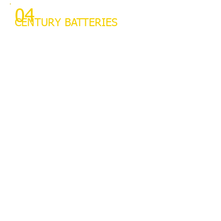
04
CENTURY BATTERIES
We supply Century Batteries
and we fit them for free.
Lowest prices for Century
batteries in Wangaratta.
Battery testing available
03
ALIGNMENTS
We do wheel alignments on
anything up to 3 tonne